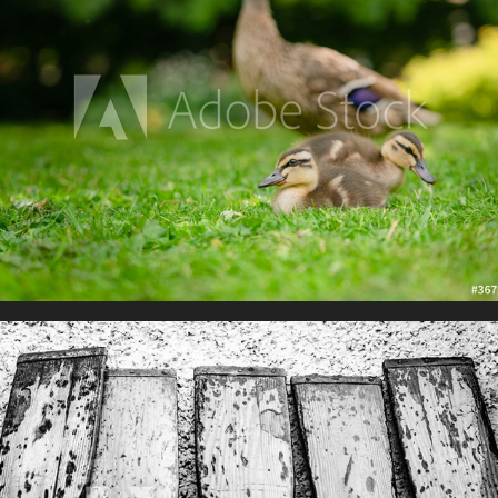
The Boat Yard