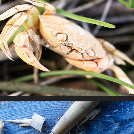
Life's a Beach
Craftsmanship