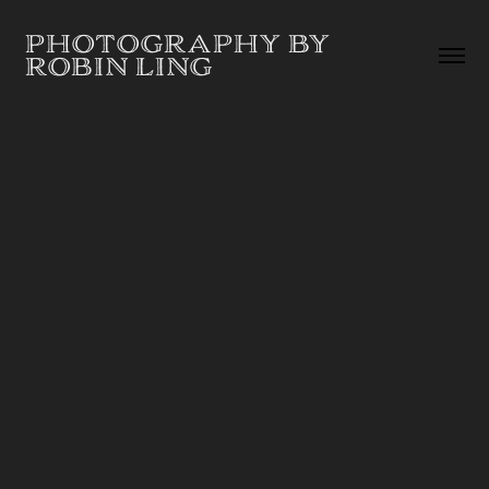
PHOTOGRAPHY BY 
ROBIN LING