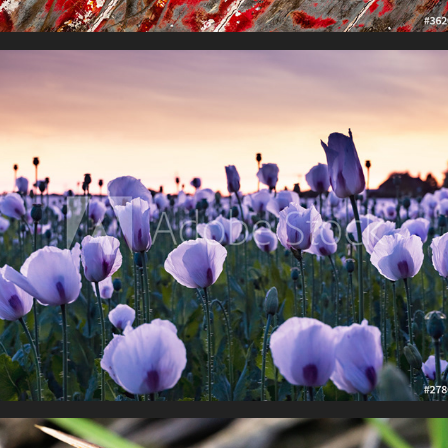
Floral Finery