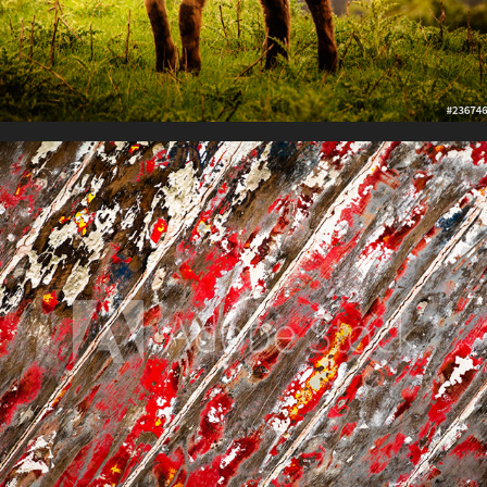
Shape, Form and Texture