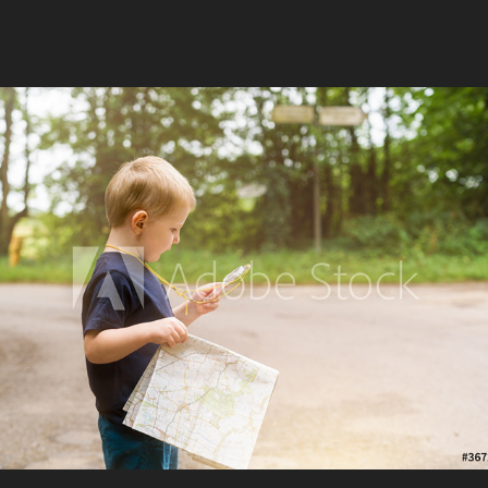
Adventures Outdoors