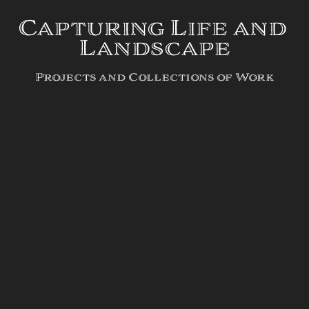
Capturing Life and 
Landscape
Projects and Collections of Work