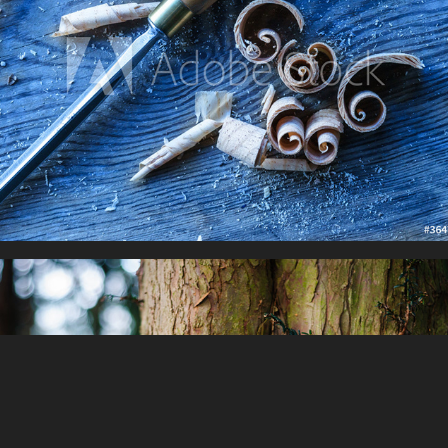
Fantasy