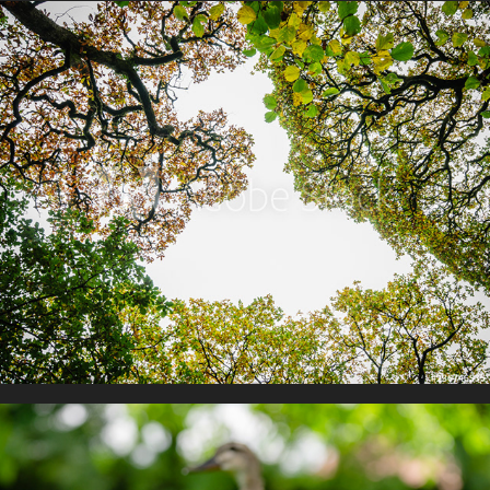
Colours of Autumn
The Natural World