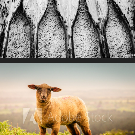
Farming Life