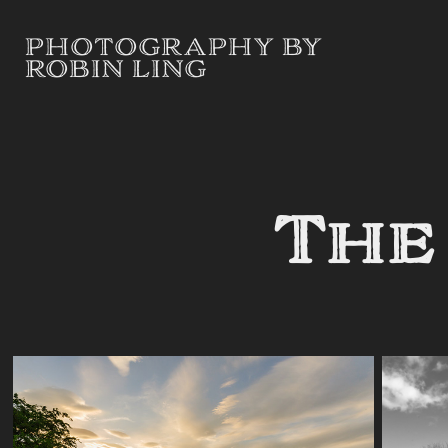
PHOTOGRAPHY BY 
ROBIN LING
The