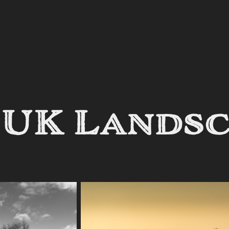
 UK Lands