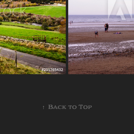
↑
Back to Top