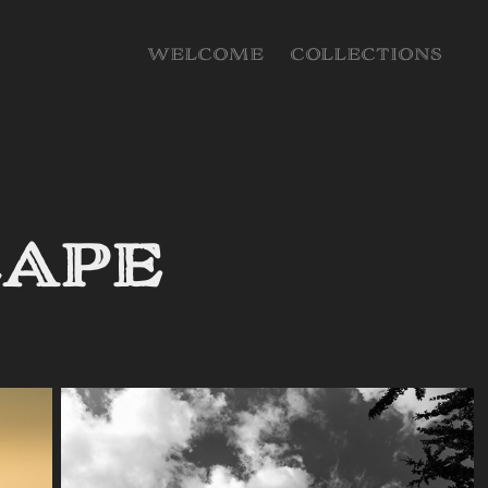
WELCOME
COLLECTIONS
cape