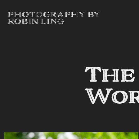
PHOTOGRAPHY BY 
ROBIN LING
The
Wo