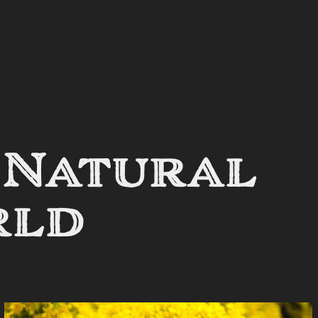
 Natural 
rld