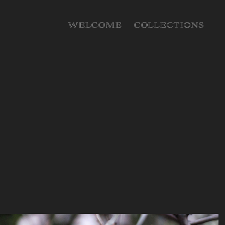
WELCOME
COLLECTIONS